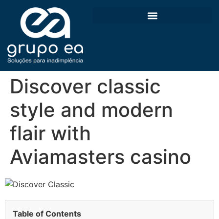
Discover classic
style and modern
flair with
Aviamasters casino
Table of Contents