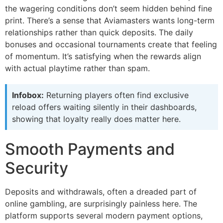
the wagering conditions don’t seem hidden behind fine
print. There’s a sense that Aviamasters wants long-term
relationships rather than quick deposits. The daily
bonuses and occasional tournaments create that feeling
of momentum. It’s satisfying when the rewards align
with actual playtime rather than spam.
Infobox:
Returning players often find exclusive
reload offers waiting silently in their dashboards,
showing that loyalty really does matter here.
Smooth Payments and
Security
Deposits and withdrawals, often a dreaded part of
online gambling, are surprisingly painless here. The
platform supports several modern payment options,