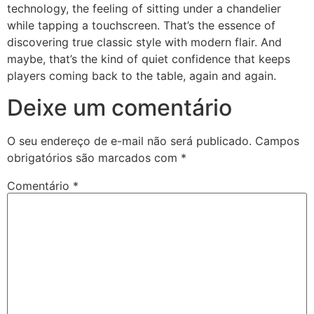
technology, the feeling of sitting under a chandelier
while tapping a touchscreen. That’s the essence of
discovering true classic style with modern flair. And
maybe, that’s the kind of quiet confidence that keeps
players coming back to the table, again and again.
Deixe um comentário
O seu endereço de e-mail não será publicado.
Campos
obrigatórios são marcados com
*
Comentário
*