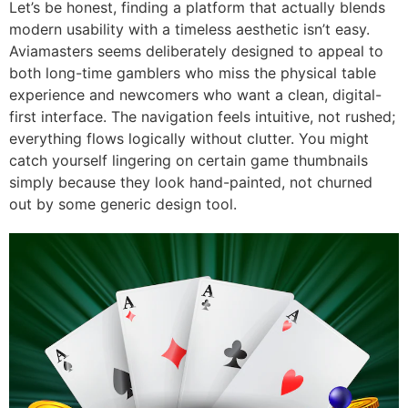
Let’s be honest, finding a platform that actually blends
modern usability with a timeless aesthetic isn’t easy.
Aviamasters seems deliberately designed to appeal to
both long-time gamblers who miss the physical table
experience and newcomers who want a clean, digital-
first interface. The navigation feels intuitive, not rushed;
everything flows logically without clutter. You might
catch yourself lingering on certain game thumbnails
simply because they look hand-painted, not churned
out by some generic design tool.