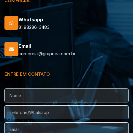
COMERCIAL
Whatsapp
81 98286-3483
Email
comercial@grupoea.com.br
ENTRE EM CONTATO