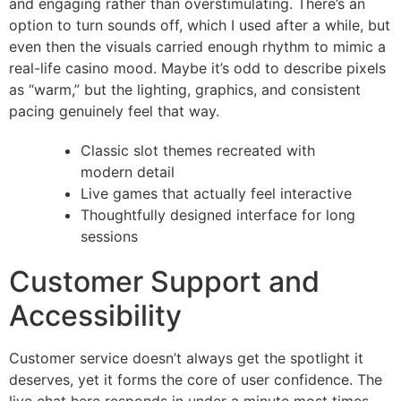
and engaging rather than overstimulating. There’s an
option to turn sounds off, which I used after a while, but
even then the visuals carried enough rhythm to mimic a
real-life casino mood. Maybe it’s odd to describe pixels
as “warm,” but the lighting, graphics, and consistent
pacing genuinely feel that way.
Classic slot themes recreated with
modern detail
Live games that actually feel interactive
Thoughtfully designed interface for long
sessions
Customer Support and
Accessibility
Customer service doesn’t always get the spotlight it
deserves, yet it forms the core of user confidence. The
live chat here responds in under a minute most times,