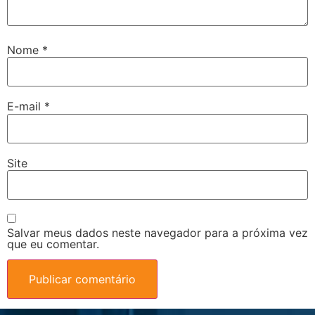
Nome
*
E-mail
*
Site
Salvar meus dados neste navegador para a próxima vez
que eu comentar.