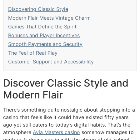
Discovering Classic Style
Modern Flair Meets Vintage Charm
Games That Define the Spirit
Bonuses and Player Incentives
Smooth Payments and Security
The Feel of Real Play
Customer Support and Accessibility
Discover Classic Style and
Modern Flair
There’s something quite nostalgic about stepping into a
casino that feels like it could have existed fifty years
ago yet still caters to today’s digital habits. That’s the
atmosphere
Avia Masters casino
somehow manages to
capture. It draws you in with the charm of old-school