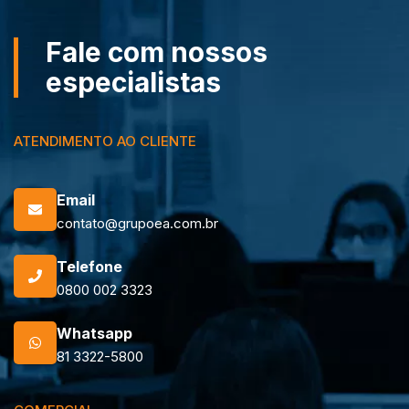
Fale com nossos
especialistas
ATENDIMENTO AO CLIENTE
Email
contato@grupoea.com.br
Telefone
0800 002 3323
Whatsapp
81 3322-5800