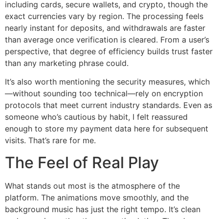
including cards, secure wallets, and crypto, though the
exact currencies vary by region. The processing feels
nearly instant for deposits, and withdrawals are faster
than average once verification is cleared. From a user’s
perspective, that degree of efficiency builds trust faster
than any marketing phrase could.
It’s also worth mentioning the security measures, which
—without sounding too technical—rely on encryption
protocols that meet current industry standards. Even as
someone who’s cautious by habit, I felt reassured
enough to store my payment data here for subsequent
visits. That’s rare for me.
The Feel of Real Play
What stands out most is the atmosphere of the
platform. The animations move smoothly, and the
background music has just the right tempo. It’s clean