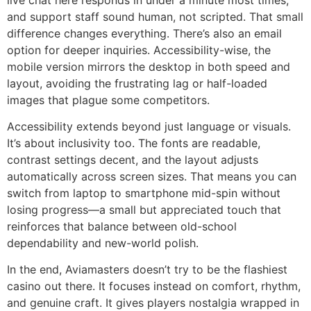
and support staff sound human, not scripted. That small
difference changes everything. There’s also an email
option for deeper inquiries. Accessibility-wise, the
mobile version mirrors the desktop in both speed and
layout, avoiding the frustrating lag or half-loaded
images that plague some competitors.
Accessibility extends beyond just language or visuals.
It’s about inclusivity too. The fonts are readable,
contrast settings decent, and the layout adjusts
automatically across screen sizes. That means you can
switch from laptop to smartphone mid-spin without
losing progress—a small but appreciated touch that
reinforces that balance between old-school
dependability and new-world polish.
In the end, Aviamasters doesn’t try to be the flashiest
casino out there. It focuses instead on comfort, rhythm,
and genuine craft. It gives players nostalgia wrapped in