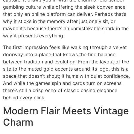
gambling culture while offering the sleek convenience
that only an online platform can deliver. Perhaps that’s
why it sticks in the memory after just one visit, or
maybe it’s because there’s an unmistakable spark in the
way it presents everything.
The first impression feels like walking through a velvet
doorway into a place that knows the fine balance
between tradition and evolution. From the layout of the
site to the muted gold accents around its logo, this is a
space that doesn’t shout; it hums with quiet confidence.
And while the games spin and cards turn on screens,
there’s still a crisp echo of classic casino elegance
behind every click.
Modern Flair Meets Vintage
Charm