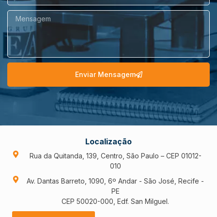
Enviar Mensagem
Localização
Rua da Quitanda, 139, Centro, São Paulo – CEP 01012-
010
Av. Dantas Barreto, 1090, 6º Andar - São José, Recife -
PE
CEP 50020-000, Edf. San Milguel.