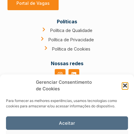
Portal de Vagas
Políticas
Política de Qualidade
Política de Privacidade
Política de Cookies
Nossas redes
Gerenciar Consentimento
de Cookies
Para fornecer as melhores experiências, usamos tecnologias como
cookies para armazenar e/ou acessar informações do dispositivo.
Aceitar