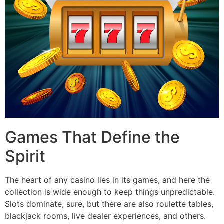
Games That Define the
Spirit
The heart of any casino lies in its games, and here the
collection is wide enough to keep things unpredictable.
Slots dominate, sure, but there are also roulette tables,
blackjack rooms, live dealer experiences, and others.