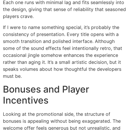
Each one runs with minimal lag and fits seamlessly into
the design, giving that sense of reliability that seasoned
players crave.
If I were to name something special, it’s probably the
consistency of presentation. Every title opens with a
smooth transition and polished interface. Although
some of the sound effects feel intentionally retro, that
occasional jingle somehow enhances the experience
rather than aging it. It’s a small artistic decision, but it
speaks volumes about how thoughtful the developers
must be.
Bonuses and Player
Incentives
Looking at the promotional side, the structure of
bonuses is appealing without being exaggerated. The
welcome offer feels generous but not unrealistic, and