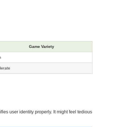
Game Variety
h
erate
es user identity properly. It might feel tedious