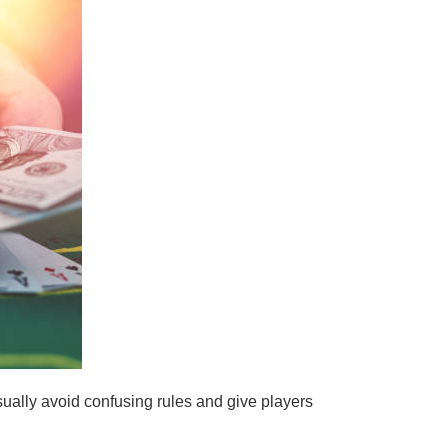
sually avoid confusing rules and give players