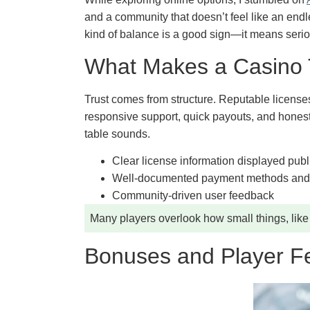
and a community that doesn’t feel like an endl
kind of balance is a good sign—it means serio
What Makes a Casino T
Trust comes from structure. Reputable license
responsive support, quick payouts, and honest
table sounds.
Clear license information displayed publ
Well-documented payment methods and f
Community-driven user feedback
Many players overlook how small things, like 
Bonuses and Player F