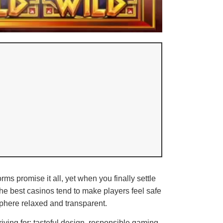
ms promise it all, yet when you finally settle
he best casinos tend to make players feel safe
phere relaxed and transparent.
iving for: tasteful design, responsible gaming,