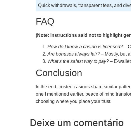
Quick withdrawals, transparent fees, and di
FAQ
(Note: Instructions said not to highlight gen
How do I know a casino is licensed?
– Ch
Are bonuses always fair?
– Mostly, but 
What’s the safest way to pay?
– E-wallet
Conclusion
In the end, trusted casinos share similar patter
one I mentioned earlier, peace of mind transfo
choosing where you place your trust.
Deixe um comentário