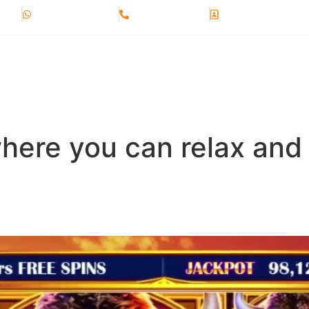
m.br
(81) 98286-3483
(81) 3322-5800
Portal de Vagas
SAS EMPRESAS
NOSSAS SOLUÇOES
NEUROCOBR
here you can relax and 