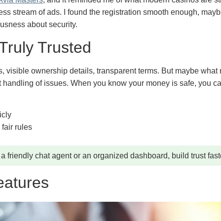
ess stream of ads. I found the registration smooth enough, maybe 
usness about security.
ruly Trusted
s, visible ownership details, transparent terms. But maybe what
 handling of issues. When you know your money is safe, you can 
icly
air rules
a friendly chat agent or an organized dashboard, build trust fas
eatures