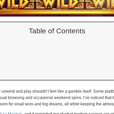
Table of Contents
nwind and play shouldn’t feel like a gamble itself. Some platfor
ual browsing and occasional weekend spins, I’ve noticed that t
oom for small wins and big dreams, all while keeping the atmos
Avia Masters
, and it reminded me of what modern casinos are str