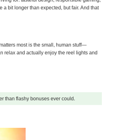
a bit longer than expected, but fair. And that
 matters most is the small, human stuff—
relax and actually enjoy the reel lights and
ter than flashy bonuses ever could.