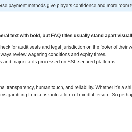
verse payment methods give players confidence and more room t
eral text with bold, but FAQ titles usually stand apart visuall
eck for audit seals and legal jurisdiction on the footer of their 
always review wagering conditions and expiry times.
s and major cards processed on SSL-secured platforms.
ns: transparency, human touch, and reliability. Whether it’s a shin
rms gambling from a risk into a form of mindful leisure. So perha