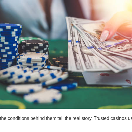
e conditions behind them tell the real story. Trusted casinos u