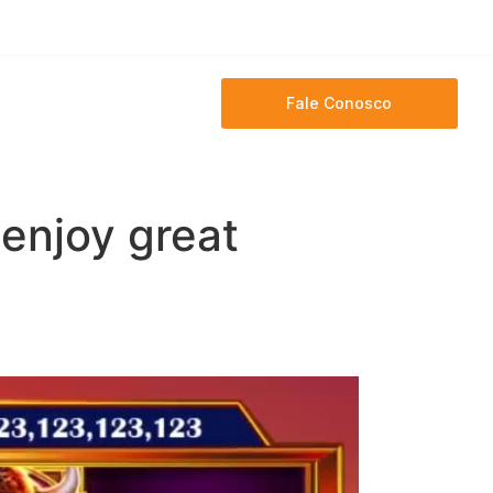
ANÇA
CONTATO
Fale Conosco
enjoy great