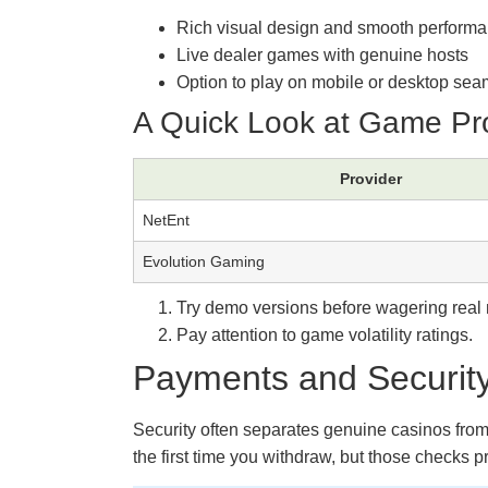
Rich visual design and smooth perform
Live dealer games with genuine hosts
Option to play on mobile or desktop sea
A Quick Look at Game Pr
Provider
NetEnt
Evolution Gaming
Try demo versions before wagering real
Pay attention to game volatility ratings.
Payments and Securit
Security often separates genuine casinos from q
the first time you withdraw, but those checks p