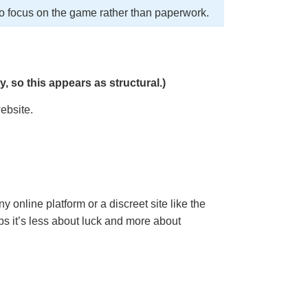
o focus on the game rather than paperwork.
y, so this appears as structural.)
website.
y online platform or a discreet site like the
ps it’s less about luck and more about