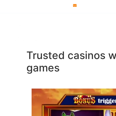
contato@grupoea.co
INÍCIO
GRUPO EA
NOS
Trusted casinos w
games