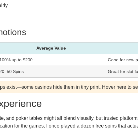
irly
otions
Average Value
100% up to $200
Good for new p
20–50 Spins
Great for slot f
ps exist—some casinos hide them in tiny print. Hover here to se
xperience
te, and poker tables might all blend visually, but trusted platfor
cation for the games. I once played a dozen free spins that actua