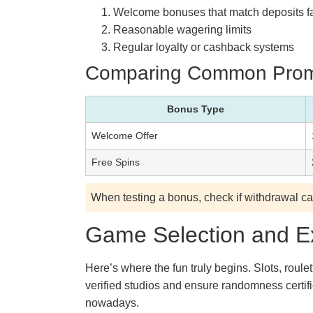
Welcome bonuses that match deposits fa
Reasonable wagering limits
Regular loyalty or cashback systems
Comparing Common Prom
Bonus Type
Welcome Offer
Free Spins
When testing a bonus, check if withdrawal ca
Game Selection and E
Here’s where the fun truly begins. Slots, roulet
verified studios and ensure randomness certifi
nowadays.