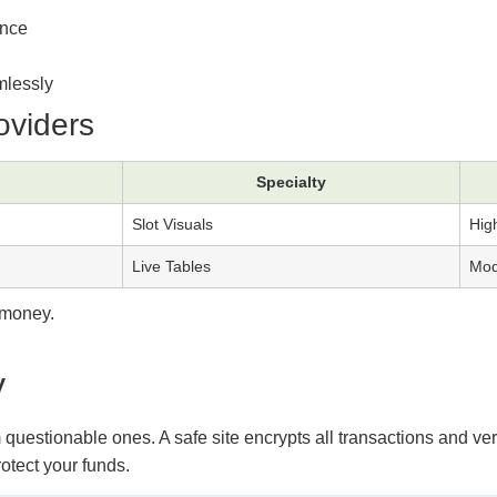
ance
mlessly
oviders
Specialty
Slot Visuals
Hig
Live Tables
Mod
 money.
y
uestionable ones. A safe site encrypts all transactions and verifi
rotect your funds.