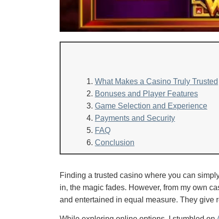
What Makes a Casino Truly Trusted
Bonuses and Player Features
Game Selection and Experience
Payments and Security
FAQ
Conclusion
Finding a trusted casino where you can simply u
in, the magic fades. However, from my own cas
and entertained in equal measure. They give r
While exploring online options, I stumbled on