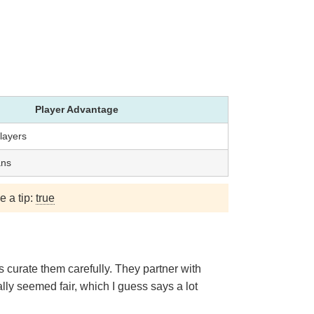
Player Advantage
layers
ans
e a tip:
true
ms curate them carefully. They partner with
lly seemed fair, which I guess says a lot