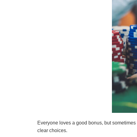
Everyone loves a good bonus, but sometimes th
clear choices.