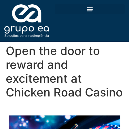
Open the door to
reward and
excitement at
Chicken Road Casino