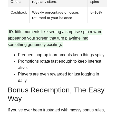
Offers
regular visitors.
spins
Cashback
Weekly percentage of losses
5–10%
returned to your balance.
It’s little moments like seeing a surprise spin reward
appear on your screen that turn playtime into
something genuinely exciting.
Frequent pop-up tournaments keep things spicy.
Promotions rotate fast enough to keep interest
alive.
Players are even rewarded for just logging in
daily.
Bonus Redemption, The Easy
Way
If you’ve ever been frustrated with messy bonus rules,