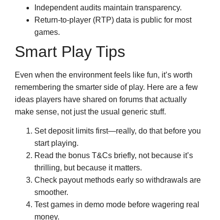
Independent audits maintain transparency.
Return-to-player (RTP) data is public for most
games.
Smart Play Tips
Even when the environment feels like fun, it’s worth
remembering the smarter side of play. Here are a few
ideas players have shared on forums that actually
make sense, not just the usual generic stuff.
Set deposit limits first—really, do that before you
start playing.
Read the bonus T&Cs briefly, not because it’s
thrilling, but because it matters.
Check payout methods early so withdrawals are
smoother.
Test games in demo mode before wagering real
money.