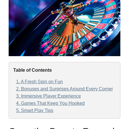
Table of Contents
1. A Fresh Spin on Fun
2. Bonuses and Surprises Around Every Corner
3. Immersive Player Experience
4. Games That Keep You Hooked
5. Smart Play Tips