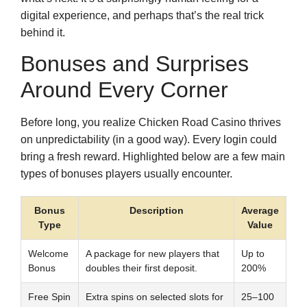
digital experience, and perhaps that’s the real trick
behind it.
Bonuses and Surprises
Around Every Corner
Before long, you realize Chicken Road Casino thrives
on unpredictability (in a good way). Every login could
bring a fresh reward. Highlighted below are a few main
types of bonuses players usually encounter.
Bonus
Description
Average
Type
Value
Welcome
A package for new players that
Up to
Bonus
doubles their first deposit.
200%
Free Spin
Extra spins on selected slots for
25–100