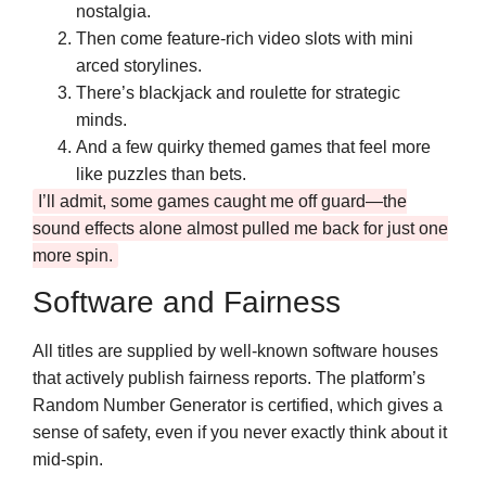
nostalgia.
Then come feature-rich video slots with mini
arced storylines.
There’s blackjack and roulette for strategic
minds.
And a few quirky themed games that feel more
like puzzles than bets.
I’ll admit, some games caught me off guard—the
sound effects alone almost pulled me back for just one
more spin.
Software and Fairness
All titles are supplied by well-known software houses
that actively publish fairness reports. The platform’s
Random Number Generator is certified, which gives a
sense of safety, even if you never exactly think about it
mid-spin.