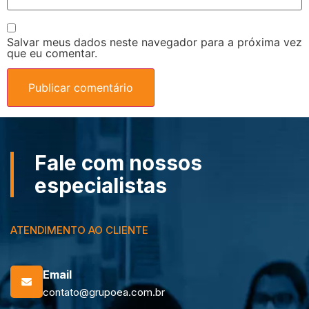
Salvar meus dados neste navegador para a próxima vez
que eu comentar.
Fale com nossos
especialistas
ATENDIMENTO AO CLIENTE
Email
contato@grupoea.com.br