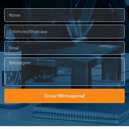
Enviar Mensagem