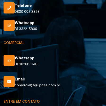
Telefone
0800 002 3323
Whatsapp
81 3322-5800
COMERCIAL
Whatsapp
81 98286-3483
Email
comercial@grupoea.com.br
ENTRE EM CONTATO