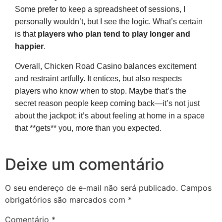
Some prefer to keep a spreadsheet of sessions, I
personally wouldn’t, but I see the logic. What’s certain
is that
players who plan tend to play longer and
happier
.
Overall, Chicken Road Casino balances excitement
and restraint artfully. It entices, but also respects
players who know when to stop. Maybe that’s the
secret reason people keep coming back—it’s not just
about the jackpot; it’s about feeling at home in a space
that **gets** you, more than you expected.
Deixe um comentário
O seu endereço de e-mail não será publicado.
Campos
obrigatórios são marcados com
*
Comentário
*