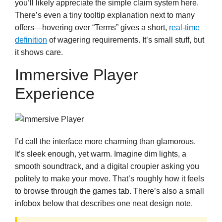
you’ll likely appreciate the simple claim system here.
There’s even a tiny tooltip explanation next to many
offers—hovering over “Terms” gives a short,
real-time
definition
of wagering requirements. It’s small stuff, but
it shows care.
Immersive Player
Experience
I’d call the interface more charming than glamorous.
It’s sleek enough, yet warm. Imagine dim lights, a
smooth soundtrack, and a digital croupier asking you
politely to make your move. That’s roughly how it feels
to browse through the games tab. There’s also a small
infobox below that describes one neat design note.