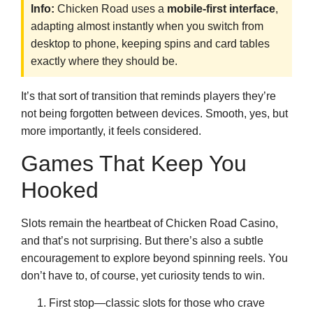
Info:
Chicken Road uses a
mobile-first interface
,
adapting almost instantly when you switch from
desktop to phone, keeping spins and card tables
exactly where they should be.
It’s that sort of transition that reminds players they’re
not being forgotten between devices. Smooth, yes, but
more importantly, it feels considered.
Games That Keep You
Hooked
Slots remain the heartbeat of Chicken Road Casino,
and that’s not surprising. But there’s also a subtle
encouragement to explore beyond spinning reels. You
don’t have to, of course, yet curiosity tends to win.
First stop—classic slots for those who crave