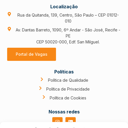
Localização
Rua da Quitanda, 139, Centro, São Paulo – CEP 01012-
010
Av. Dantas Barreto, 1090, 6º Andar - São José, Recife -
PE
CEP 50020-000, Edf. San Milguel.
Portal de Vagas
Políticas
Política de Qualidade
Política de Privacidade
Política de Cookies
Nossas redes