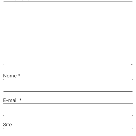
Nome
*
E-mail
*
Site