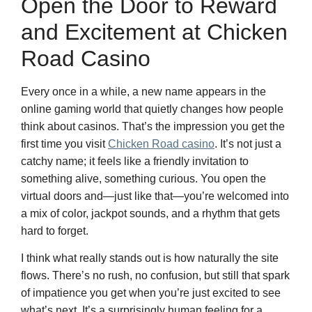
Open the Door to Reward
and Excitement at Chicken
Road Casino
Every once in a while, a new name appears in the
online gaming world that quietly changes how people
think about casinos. That’s the impression you get the
first time you visit
Chicken Road casino
. It’s not just a
catchy name; it feels like a friendly invitation to
something alive, something curious. You open the
virtual doors and—just like that—you’re welcomed into
a mix of color, jackpot sounds, and a rhythm that gets
hard to forget.
I think what really stands out is how naturally the site
flows. There’s no rush, no confusion, but still that spark
of impatience you get when you’re just excited to see
what’s next. It’s a surprisingly human feeling for a