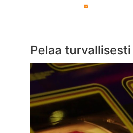
contato@grupoea.co
INÍCIO
GRUPO EA
NOS
Pelaa turvallisest