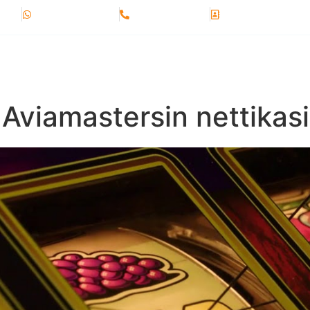
m.br
(81) 98286-3483
(81) 3322-5800
Portal de Vagas
SAS EMPRESAS
NOSSAS SOLUÇOES
NEUROCOBR
i Aviamastersin nettikasi