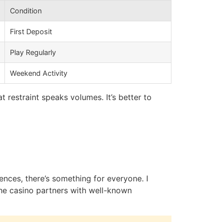
Condition
First Deposit
Play Regularly
Weekend Activity
 restraint speaks volumes. It’s better to
iences, there’s something for everyone. I
The casino partners with well-known