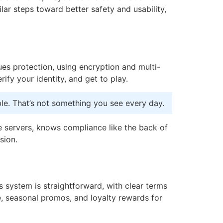
ilar steps toward better safety and usability,
lues protection, using encryption and multi-
rify your identity, and get to play.
ble. That’s not something you see every day.
re servers, knows compliance like the back of
sion.
s system is straightforward, with clear terms
e, seasonal promos, and loyalty rewards for