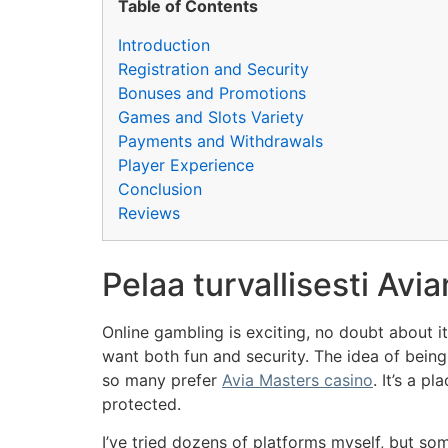
Table of Contents
Introduction
Registration and Security
Bonuses and Promotions
Games and Slots Variety
Payments and Withdrawals
Player Experience
Conclusion
Reviews
Pelaa turvallisesti Avi
Online gambling is exciting, no doubt about i
want both fun and security. The idea of being 
so many prefer
Avia Masters casino
. It’s a 
protected.
I’ve tried dozens of platforms myself, but som