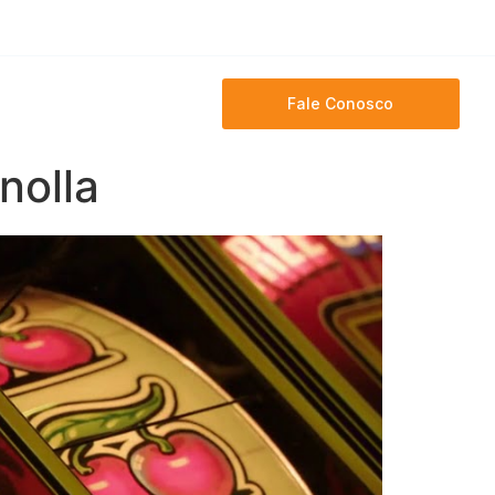
ANÇA
CONTATO
Fale Conosco
nolla