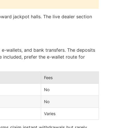
oward jackpot halls. The live dealer section
 e-wallets, and bank transfers. The deposits
included, prefer the e-wallet route for
Fees
No
No
Varies
ms claim instant withdrawals but rarely