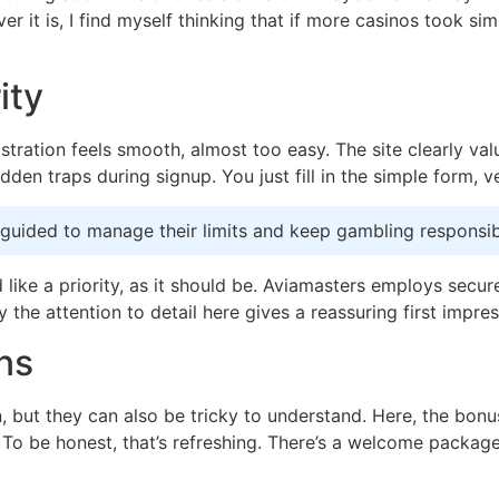
r it is, I find myself thinking that if more casinos took sim
ity
istration feels smooth, almost too easy. The site clearly va
dden traps during signup. You just fill in the simple form, ve
y guided to manage their limits and keep gambling responsi
d like a priority, as it should be. Aviamasters employs secu
ay the attention to detail here gives a reassuring first impres
ns
 but they can also be tricky to understand. Here, the bonu
 To be honest, that’s refreshing. There’s a welcome packag