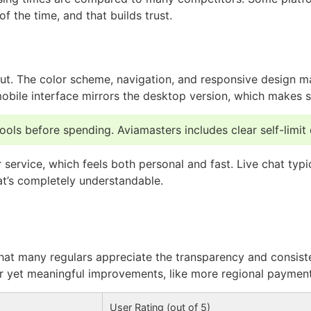
f the time, and that builds trust.
out. The color scheme, navigation, and responsive design ma
obile interface mirrors the desktop version, which makes 
ols before spending. Aviamasters includes clear self-limit
 service, which feels both personal and fast. Live chat typ
that’s completely understandable.
 that many regulars appreciate the transparency and consis
nor yet meaningful improvements, like more regional payment
User Rating (out of 5)