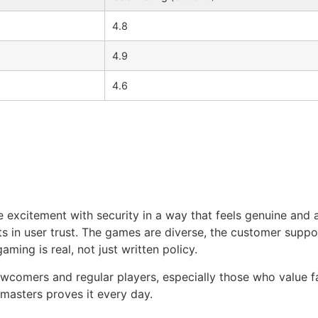
4.8
4.9
4.6
xcitement with security in a way that feels genuine and a
ts in user trust. The games are diverse, the customer suppo
ming is real, not just written policy.
wcomers and regular players, especially those who value fai
masters proves it every day.