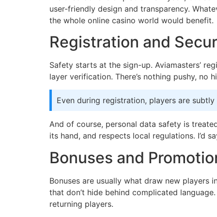
user-friendly design and transparency. Whateve
the whole online casino world would benefit.
Registration and Secur
Safety starts at the sign-up. Aviamasters’ reg
layer verification. There’s nothing pushy, no hi
Even during registration, players are subtl
And of course, personal data safety is treate
its hand, and respects local regulations. I’d s
Bonuses and Promotio
Bonuses are usually what draw new players in,
that don’t hide behind complicated language.
returning players.