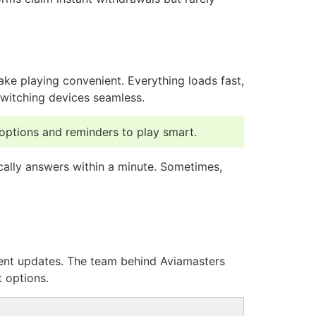
ke playing convenient. Everything loads fast,
switching devices seamless.
 options and reminders to play smart.
ically answers within a minute. Sometimes,
tent updates. The team behind Aviamasters
 options.