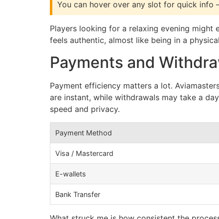
You can hover over any slot for quick info —
Players looking for a relaxing evening might e
feels authentic, almost like being in a physica
Payments and Withdra
Payment efficiency matters a lot. Aviamaster
are instant, while withdrawals may take a da
speed and privacy.
Payment Method
Visa / Mastercard
E-wallets
Bank Transfer
What struck me is how consistent the proces