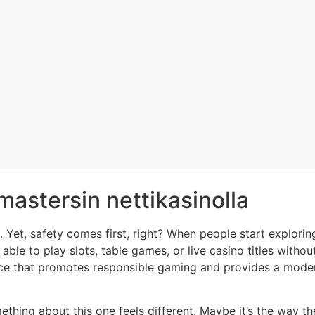
amastersin nettikasinolla
t. Yet, safety comes first, right? When people start explori
able to play slots, table games, or live casino titles witho
place that promotes responsible gaming and provides a mode
ething about this one feels different. Maybe it’s the way th