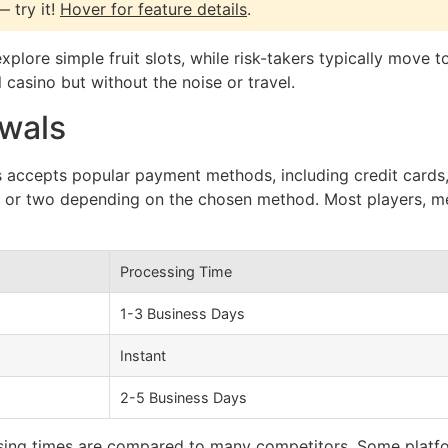
 try it!
Hover for feature details
.
xplore simple fruit slots, while risk-takers typically move t
l casino but without the noise or travel.
wals
s accepts popular payment methods, including credit cards,
y or two depending on the chosen method. Most players, me 
Processing Time
1-3 Business Days
Instant
2-5 Business Days
sing times are compared to many competitors. Some platfor