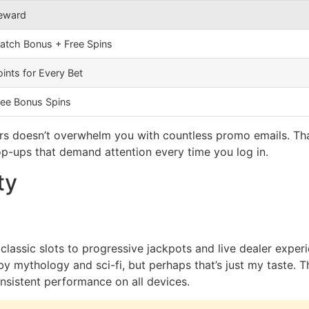
eward
atch Bonus + Free Spins
oints for Every Bet
ree Bonus Spins
rs doesn’t overwhelm you with countless promo emails. That
p-ups that demand attention every time you log in.
ty
m classic slots to progressive jackpots and live dealer exper
by mythology and sci-fi, but perhaps that’s just my taste. 
nsistent performance on all devices.