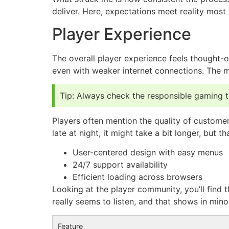
deliver. Here, expectations meet reality most o
Player Experience
The overall player experience feels thought-
even with weaker internet connections. The m
Tip: Always check the responsible gaming to
Players often mention the quality of customer
late at night, it might take a bit longer, but 
User-centered design with easy menus
24/7 support availability
Efficient loading across browsers
Looking at the player community, you’ll find
really seems to listen, and that shows in mi
Feature