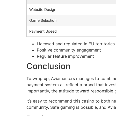
Website Design
Game Selection
Payment Speed
Licensed and regulated in EU territories
Positive community engagement
Regular feature improvement
Conclusion
To wrap up, Aviamasters manages to combine e
payment system all reflect a brand that inves
importantly, the attitude toward responsible ga
It’s easy to recommend this casino to both ne
community. Safe gaming is possible, and Avia