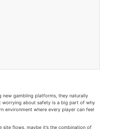
ng new gambling platforms, they naturally
ut worrying about safety is a big part of why
rn environment where every player can feel
e site flows, maybe it’s the combination of