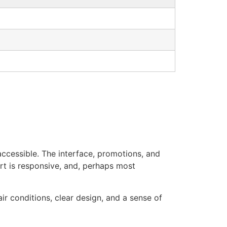
ccessible. The interface, promotions, and
rt is responsive, and, perhaps most
r conditions, clear design, and a sense of