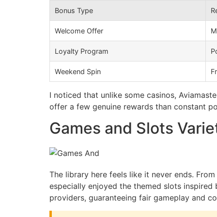
Bonus Type
R
Welcome Offer
M
Loyalty Program
P
Weekend Spin
F
I noticed that unlike some casinos, Aviamaste
offer a few genuine rewards than constant po
Games and Slots Varie
The library here feels like it never ends. Fro
especially enjoyed the themed slots inspired 
providers, guaranteeing fair gameplay and co